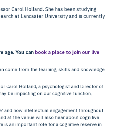
essor Carol Holland. She has been studying
search at Lancaster University and is currently
 we age. You can
book a place to join our live
ften come from the learning, skills and knowledge
sor Carol Holland, a psychologist and Director of
may be impacting on our cognitive function,
rve’ and how intellectual engagement throughout
 and at the venue will also hear about cognitive
e is an important role for a cognitive reserve in