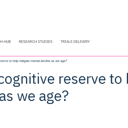
CH HUB
RESEARCH STUDIES
TRIALS DELIVERY
eserve to help mitigate mental decline as we age?
cognitive reserve to 
 as we age?