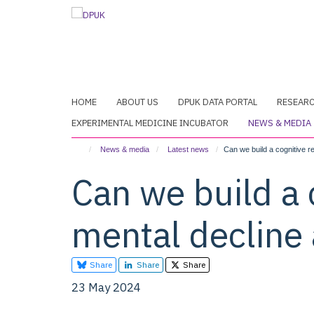
Skip
to
main
content
HOME
ABOUT US
DPUK DATA PORTAL
RESEAR
EXPERIMENTAL MEDICINE INCUBATOR
NEWS & MEDIA
News & media
Latest news
Can we build a cognitive r
Can we build a 
mental decline
Share
Share
Share
23 May 2024