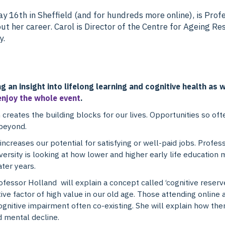
y 16th in Sheffield (and for hundreds more online), is Prof
t her career. Carol is Director of the Centre for Ageing Re
y.
ng an insight into lifelong learning and cognitive health as
enjoy the whole event
.
 creates the building blocks for our lives. Opportunities so o
 beyond.
ncreases our potential for satisfying or well-paid jobs. Profes
ersity is looking at how lower and higher early life education 
ater years.
ofessor Holland will explain a concept called ‘cognitive rese
tive factor of high value in our old age. Those attending online
 cognitive impairment often co-existing. She will explain how ther
d mental decline.