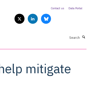
Contact us
Data Portal
Search
help mitigate