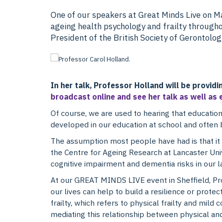
One of our speakers at Great Minds Live on Ma
ageing health psychology and frailty throughou
President of the British Society of Gerontolog
In her talk, Professor Holland will be providi
broadcast online and see her talk as well as 
Of course, we are used to hearing that education
developed in our education at school and often
The assumption most people have had is that it i
the Centre for Ageing Research at Lancaster Univ
cognitive impairment and dementia risks in our l
A
t our GREAT MINDS LIVE event in Sheffield, Pr
our lives can help to build a resilience or protec
frailty, which refers to physical frailty and mild
mediating this relationship between physical an