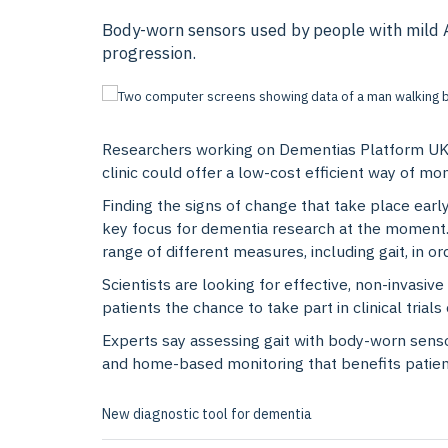
Body-worn sensors used by people with mild Al
progression.
Researchers working on Dementias Platform UK’
clinic could offer a low-cost efficient way of mo
Finding the signs of change that take place earl
key focus for dementia research at the moment. 
range of different measures, including gait, in 
Scientists are looking for effective, non-invasi
patients the chance to take part in clinical trial
Experts say assessing gait with body-worn senso
and home-based monitoring that benefits patients
New diagnostic tool for dementia