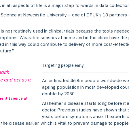
in all aspects of life is a major step forwards in data collection
cience at Newcastle University – one of DPUK’s 18 partners –
not routinely used in clinical trials because the tools needed 
symptoms. Wearable sensors at home and in the clinic have the 
sed in this way could contribute to delivery of more cost-effect
uture."
Targeting people early
ealth
e and act as a
An estimated 46.8m people worldwide were
ageing population in most developed coun
double by 2050.
ment Science at
Alzheimer’s disease starts long before it i
doctor. Previous studies have shown that c
years before symptoms arise. If experts ca
 the disease earlier, which is vital to prevent damage to peopl