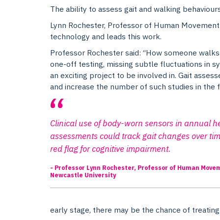
The ability to assess gait and walking behaviours 
Lynn Rochester, Professor of Human Movement S
technology and leads this work.
Professor Rochester said: “How someone walks is 
one-off testing, missing subtle fluctuations in 
an exciting project to be involved in. Gait asses
and increase the number of such studies in the f
Clinical use of body-worn sensors in annual h
assessments could track gait changes over tim
red flag for cognitive impairment.
- Professor Lynn Rochester, Professor of Human Move
Newcastle University
early stage, there may be the chance of treating