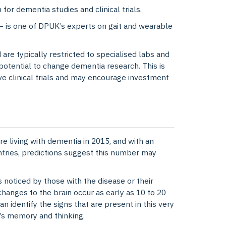
 for dementia studies and clinical trials.
 is one of DPUK’s experts on gait and wearable
are typically restricted to specialised labs and
potential to change dementia research. This is
ive clinical trials and may encourage investment
 living with dementia in 2015, and with an
tries, predictions suggest this number may
s noticed by those with the disease or their
hanges to the brain occur as early as 10 to 20
n identify the signs that are present in this very
e’s memory and thinking.