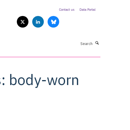
Contact us
Data Portal
Search
s: body-worn