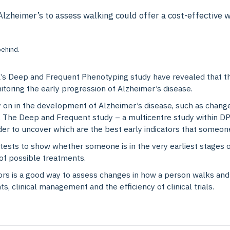
zheimer’s to assess walking could offer a cost-effective wa
s Deep and Frequent Phenotyping study have revealed that th
nitoring the early progression of Alzheimer’s disease.
y on in the development of Alzheimer’s disease, such as changes
The Deep and Frequent study – a multicentre study within DPUK
order to uncover which are the best early indicators that someo
ve tests to show whether someone is in the very earliest stages 
s of possible treatments.
rs is a good way to assess changes in how a person walks and 
, clinical management and the efficiency of clinical trials.