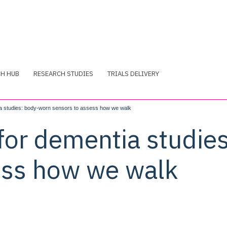
CH HUB
RESEARCH STUDIES
TRIALS DELIVERY
ia studies: body-worn sensors to assess how we walk
 for dementia studie
ess how we walk