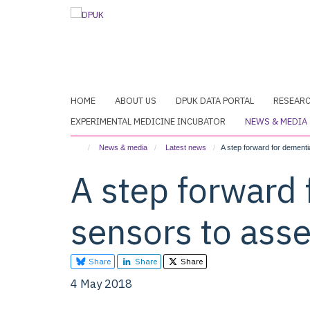
Skip
to
main
content
HOME
ABOUT US
DPUK DATA PORTAL
RESEAR
EXPERIMENTAL MEDICINE INCUBATOR
NEWS & MEDIA
News & media
Latest news
A step forward for dement
A step forward
sensors to ass
Share
Share
Share
4 May 2018