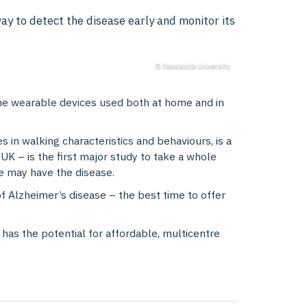
y to detect the disease early and monitor its
© Newcastle University
e wearable devices used both at home and in
 in walking characteristics and behaviours, is a
 – is the first major study to take a whole
ne may have the disease.
of Alzheimer’s disease – the best time to offer
has the potential for affordable, multicentre