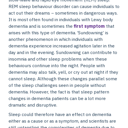
REM sleep behaviour disorder can cause individuals to
act out their dreams – sometimes in dangerous ways.
It is most often found in individuals with Lewy body
dementia and is sometimes the
first symptom
that
arises with this type of dementia. ‘Sundowning’ is
another phenomenon in which individuals with
dementia experience increased agitation later in the
day and in the evening. Sundowning can contribute to
insomnia and other sleep problems when these
behaviours continue into the night. People with
dementia may also talk, yell, or cry out at night if they
cannot sleep. Although these changes parallel some
of the sleep challenges seen in people without
dementia. However, the fact is that sleep pattern
changes in dementia patients can be a lot more
dramatic and disruptive.
Sleep could therefore have an effect on dementia
either as a cause or as a symptom, and scientists are
still untangling the complexities of dementia due to