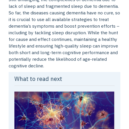
lack of sleep and fragmented sleep due to dementia.
So far, the diseases causing dementia have no cure, so
it is crucial to use all available strategies to treat
dementia’s symptoms and boost prevention efforts –
including by tackling sleep disruption. While the hunt
for cause and effect continues, maintaining a healthy
lifestyle and ensuring high-quality sleep can improve
both short and long-term cognitive performance and
potentially reduce the likelihood of age-related
cognitive decline.
What to read next