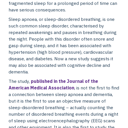
fragmented sleep for a prolonged period of time can
have serious consequences.
Sleep apnoea, or sleep-disordered breathing, is one
such common sleep disorder, characterised by
repeated awakenings and pauses in breathing during
the night. People with this disorder often snore and
gasp during sleep, and it has been associated with
hypertension (high blood pressure), cardiovascular
disease, and diabetes. Now a new study suggests it
may also be associated with cognitive decline and
dementia.
The study,
published in the Journal of the
American Medical Association
, is not the first to find
a connection between sleep apnoea and dementia,
but it is the first to use an objective measure of
sleep-disordered breathing – actually counting the
number of disordered breathing events during a night
of sleep using electroencephalography (EEG) scans
and other equipment. It is also the first to study the