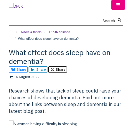
Skip
to
main
Search
content
News & media
DPUK science
What effect does sleep have on dementia?
What effect does sleep have on
dementia?
Share
Share
Share
4 August 2022
Research shows that lack of sleep could raise your
chances of developing dementia. Find out more
about the links between sleep and dementia in our
latest blog post.