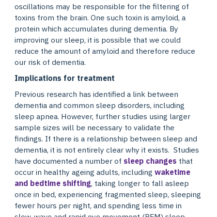
oscillations may be responsible for the filtering of
toxins from the brain. One such toxin is amyloid, a
protein which accumulates during dementia. By
improving our sleep, it is possible that we could
reduce the amount of amyloid and therefore reduce
our risk of dementia.
Implications for treatment
Previous research has identified a link between
dementia and common sleep disorders, including
sleep apnea. However, further studies using larger
sample sizes will be necessary to validate the
findings. If there is a relationship between sleep and
dementia, it is not entirely clear why it exists. Studies
have documented a number of
sleep changes
that
occur in healthy ageing adults, including
waketime
and bedtime shifting
, taking longer to fall asleep
once in bed, experiencing fragmented sleep, sleeping
fewer hours per night, and spending less time in
slow-wave and rapid eye movement (REM) sleep.