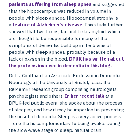
patients suffering from sleep apnea
and suggested
that the hippocampus was reduced in volume in
people with sleep apnoea. Hippocampal atrophy is
a
feature of Alzheimer’s disease
. This study further
showed that two toxins, tau and beta-amyloid, which
are thought to be responsible for many of the
symptoms of dementia, build up in the brains of
people with sleep apnoea, probably because of a
lack of oxygen in the blood
.
DPUK has written about
the proteins involved in dementia in this blog.
Dr Liz Coulthard, an Associate Professor in Dementia
Neurology at the University of Bristol, leads the
ReMemBr research group comprising neurologists,
psychologists and others.
In her recent talk
at a
DPUK-led public event, she spoke about the process
of sleeping and how it may be important in preventing
the onset of dementia. Sleep is a very active process
– one that is complementary to being awake. During
the slow-wave stage of sleep, natural brain