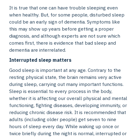
It is true that one can have trouble sleeping even
when healthy. But, for some people, disturbed sleep
could be an early sign of dementia. Symptoms like
this may show up years before getting a proper
diagnosis, and although experts are not sure which
comes first, there is evidence that bad sleep and
dementia are interrelated.
Interrupted sleep matters
Good sleep is important at any age. Contrary to the
resting physical state, the brain remains very active
during sleep, carrying out many important functions.
Sleep is essential to every process in the body,
whether it is affecting our overall physical and mental
functioning, fighting diseases, developing immunity, or
reducing chronic disease risk. It is recommended that
adults (including older people) get seven to nine
hours of sleep every day. While waking up once or
twice briefly during the night is normal, interrupted or