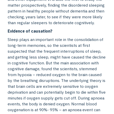
matter prospectively, finding the disordered sleeping
pattern in healthy people without dementia and then
checking, years later, to see if they were more likely
than regular sleepers to deteriorate cognitively.
Evidence of causation?
Sleep plays an important role in the consolidation of
long-term memories, so the scientists at first
suspected that the frequent interruptions of sleep,
and getting less sleep, might have caused the decline
in cognitive function. But the main association with
cognitive damage, found the scientists, stemmed
from hypoxia – reduced oxygen to the brain caused
by the breathing disruptions. The underlying theory is
that brain cells are extremely sensitive to oxygen
deprivation and can potentially begin to die within five
minutes if oxygen supply gets cut off. During apnoea
events, the body is denied oxygen. Normal blood
oxygenation is at 90%- 95% – an apnoea event can