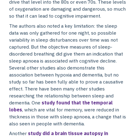
drive that level into the 80s or even 70s. These levels
of oxygenation are damaging and dangerous, so much
so that it can lead to cognitive impairment.
The authors also noted a key limitation: the sleep
data was only gathered for one night, so possible
variability in sleep disturbances over time was not
captured. But the objective measures of sleep-
disordered breathing did give them an indication that
sleep apnoea is associated with cognitive decline.
Several other studies also demonstrate this
association between hypoxia and dementia, but no
study so far has been fully able to prove a causative
effect. There have been many other studies
researching the relationship between sleep and
dementia. One
study found that the temporal
lobes
, which are vital for memory, were reduced in
thickness in those with sleep apnoea, a change that is
also seen in people with dementia.
Another
study did a brain tissue autopsy in