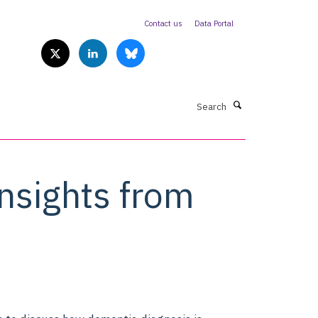
Contact us
Data Portal
Search
nsights from