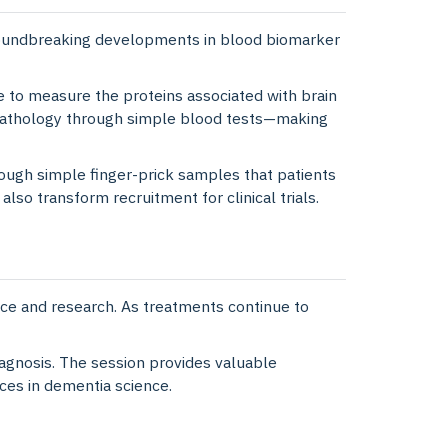
oundbreaking developments in blood biomarker
e to measure the proteins associated with brain
 pathology through simple blood tests—making
ough simple finger-prick samples that patients
o transform recruitment for clinical trials.
tice and research. As treatments continue to
agnosis. The session provides valuable
ces in dementia science.