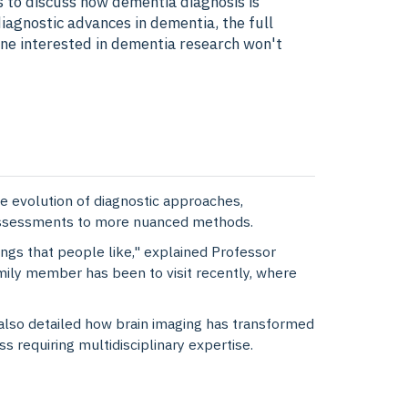
s to discuss how dementia diagnosis is
iagnostic advances in dementia, the full
one interested in dementia research won't
 evolution of diagnostic approaches,
e assessments to more nuanced methods.
ngs that people like," explained Professor
mily member has been to visit recently, where
also detailed how brain imaging has transformed
 requiring multidisciplinary expertise.