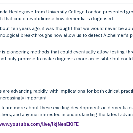
nda Heslegrave from University College London presented gr
h that could revolutionise how dementia is diagnosed.
about ten years ago, it was thought that we would never be abl
chnological breakthroughs now allow us to detect Alzheimer's
is pioneering methods that could eventually allow testing thr
 only promise to make diagnosis more accessible but could als
 are advancing rapidly, with implications for both clinical prac
ncreasingly important.
o learn more about these exciting developments in dementia di
rchers, and anyone interested in understanding the latest advan
/www.youtube.com/live/lkjNenEKiFE