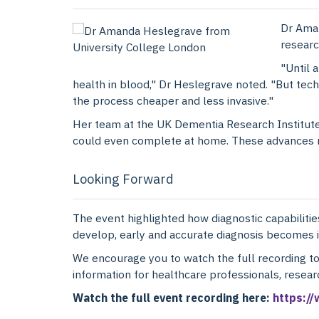
Dr Ama
researc
"Until 
health in blood," Dr Heslegrave noted. "But te
the process cheaper and less invasive."
Her team at the UK Dementia Research Institute 
could even complete at home. These advances not
Looking Forward
The event highlighted how diagnostic capabilities
develop, early and accurate diagnosis becomes i
We encourage you to watch the full recording t
information for healthcare professionals, resea
Watch the full event recording here:
https:/