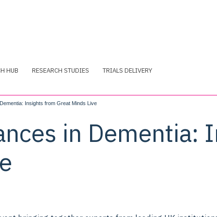
CH HUB
RESEARCH STUDIES
TRIALS DELIVERY
Dementia: Insights from Great Minds Live
ances in Dementia: I
ve