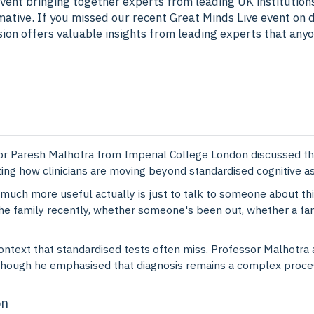
vent bringing together experts from leading UK institution
mative. If you missed our recent Great Minds Live event on d
ssion offers valuable insights from leading experts that any
r Paresh Malhotra from Imperial College London discussed the
ting how clinicians are moving beyond standardised cognitiv
much more useful actually is just to talk to someone about thi
the family recently, whether someone's been out, whether a fa
ntext that standardised tests often miss. Professor Malhotra 
though he emphasised that diagnosis remains a complex process
on