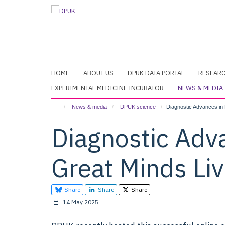
Skip
to
main
content
HOME
ABOUT US
DPUK DATA PORTAL
RESEAR
EXPERIMENTAL MEDICINE INCUBATOR
NEWS & MEDIA
News & media
DPUK science
Diagnostic Advances in 
Diagnostic Adv
Great Minds Li
Share
Share
Share
14 May 2025