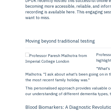
DPUK recently hosted this successful online e
becoming more accessible, reliable, and infor
recording is available here. This engaging se
want to miss.
Moving beyond traditional testing
Professo
highligh
"What's 
Malhotra. "I ask about what's been going on in 
the most recent family holiday was."
This personalised approach provides valuable co
our understanding of different dementia types, 
Blood Biomarkers: A Diagnostic Revoluti