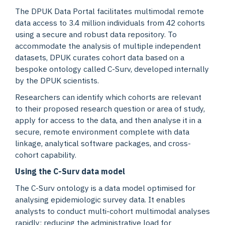
The DPUK Data Portal facilitates multimodal remote
data access to 3.4 million individuals from 42 cohorts
using a secure and robust data repository. To
accommodate the analysis of multiple independent
datasets, DPUK curates cohort data based on a
bespoke ontology called C-Surv, developed internally
by the DPUK scientists.
Researchers can identify which cohorts are relevant
to their proposed research question or area of study,
apply for access to the data, and then analyse it in a
secure, remote environment complete with data
linkage, analytical software packages, and cross-
cohort capability.
Using the C-Surv data model
The C-Surv ontology is a data model optimised for
analysing epidemiologic survey data. It enables
analysts to conduct multi-cohort multimodal analyses
rapidly; reducing the administrative load for