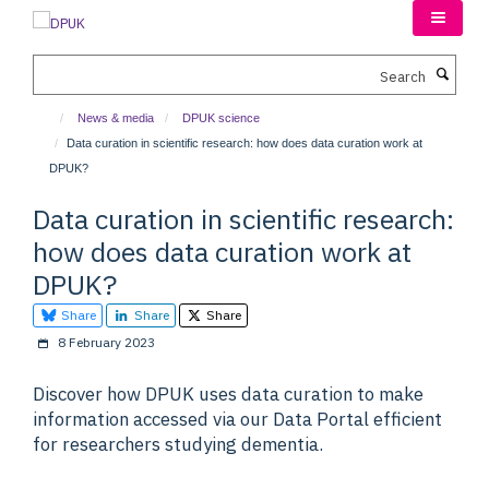
Skip
to
main
Search
content
News & media
DPUK science
Data curation in scientific research: how does data curation work at
DPUK?
Data curation in scientific research:
how does data curation work at
DPUK?
Share
Share
Share
8 February 2023
Discover how DPUK uses data curation to make
information accessed via our Data Portal efficient
for researchers studying dementia.