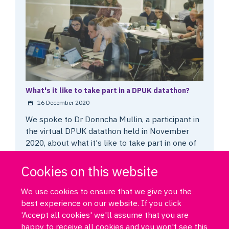
What's it like to take part in a DPUK datathon?
16 December 2020
We spoke to Dr Donncha Mullin, a participant in
the virtual DPUK datathon held in November
2020, about what it's like to take part in one of
these events.
Cookies on this website
We use cookies to ensure that we give you the
best experience on our website. If you click
'Accept all cookies' we'll assume that you are
happy to receive all cookies and you won't see this