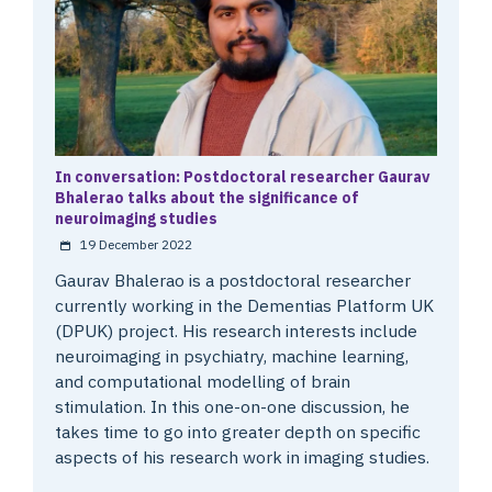
In conversation: Postdoctoral researcher Gaurav
Bhalerao talks about the significance of
neuroimaging studies
19 December 2022
Gaurav Bhalerao is a postdoctoral researcher
currently working in the Dementias Platform UK
(DPUK) project. His research interests include
neuroimaging in psychiatry, machine learning,
and computational modelling of brain
stimulation. In this one-on-one discussion, he
takes time to go into greater depth on specific
aspects of his research work in imaging studies.