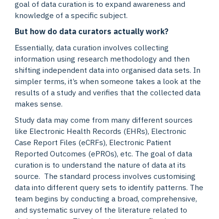
goal of data curation is to expand awareness and
knowledge of a specific subject.
But how do data curators actually work?
Essentially, data curation involves collecting
information using research methodology and then
shifting independent data into organised data sets. In
simpler terms, it’s when someone takes a look at the
results of a study and verifies that the collected data
makes sense.
Study data may come from many different sources
like Electronic Health Records (EHRs), Electronic
Case Report Files (eCRFs), Electronic Patient
Reported Outcomes (ePROs), etc. The goal of data
curation is to understand the nature of data at its
source. The standard process involves customising
data into different query sets to identify patterns. The
team begins by conducting a broad, comprehensive,
and systematic survey of the literature related to