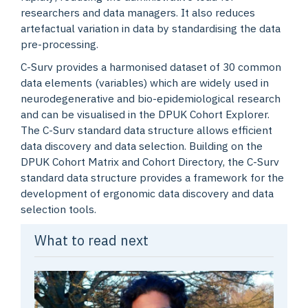
researchers and data managers. It also reduces
artefactual variation in data by standardising the data
pre-processing.
C-Surv provides a harmonised dataset of 30 common
data elements (variables) which are widely used in
neurodegenerative and bio-epidemiological research
and can be visualised in the DPUK Cohort Explorer.
The C-Surv standard data structure allows efficient
data discovery and data selection. Building on the
DPUK Cohort Matrix and Cohort Directory, the C-Surv
standard data structure provides a framework for the
development of ergonomic data discovery and data
selection tools.
What to read next