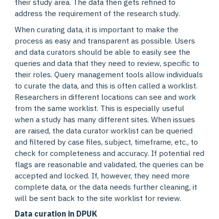
their study area. The data then gets refined to
address the requirement of the research study.
When curating data, it is important to make the
process as easy and transparent as possible. Users
and data curators should be able to easily see the
queries and data that they need to review, specific to
their roles. Query management tools allow individuals
to curate the data, and this is often called a worklist.
Researchers in different locations can see and work
from the same worklist. This is especially useful
when a study has many different sites. When issues
are raised, the data curator worklist can be queried
and filtered by case files, subject, timeframe, etc., to
check for completeness and accuracy. If potential red
flags are reasonable and validated, the queries can be
accepted and locked. If, however, they need more
complete data, or the data needs further cleaning, it
will be sent back to the site worklist for review.
Data curation in DPUK