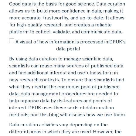
Good data is the basis for good science. Data curation
allows us to build more confidence in data, making it
more accurate, trustworthy, and up-to-date. It allows
for high-quality research, and creates a reliable
platform to collect, validate, and communicate data.
By using data curation to manage scientific data,
scientists can reuse many sources of published data
and find additional interest and usefulness for it in
new research contexts. To ensure that scientists find
what they need in the enormous pool of published
data, data management procedures are needed to
help organise data by its features and points of
interest. DPUK uses these sorts of data curation
methods, and this blog will discuss how we use them.
Data curation activities vary depending on the
different areas in which they are used. However, the