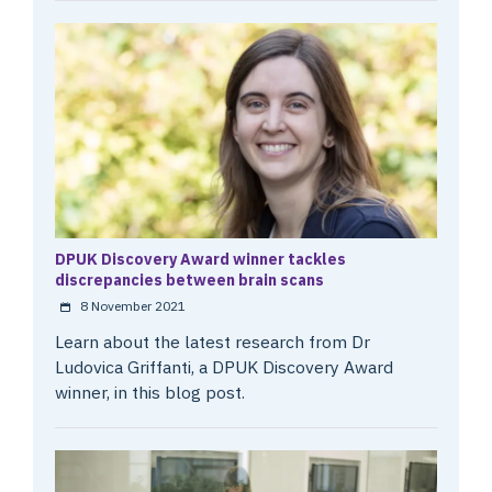
DPUK Discovery Award winner tackles
discrepancies between brain scans
8 November 2021
Learn about the latest research from Dr
Ludovica Griffanti, a DPUK Discovery Award
winner, in this blog post.