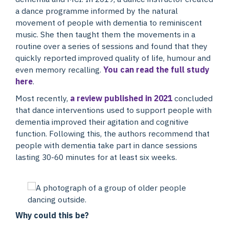
a dance programme informed by the natural
movement of people with dementia to reminiscent
music. She then taught them the movements in a
routine over a series of sessions and found that they
quickly reported improved quality of life, humour and
even memory recalling.
You can read the full study
here
.
Most recently,
a review published in 2021
concluded
that dance interventions used to support people with
dementia improved their agitation and cognitive
function. Following this, the authors recommend that
people with dementia take part in dance sessions
lasting 30-60 minutes for at least six weeks.
Why could this be?