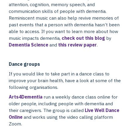
attention, cognition, memory speech, and
communication skills of people with dementia.
Reminiscent music can also help revive memories of
past events that a person with dementia hasn’t been
able to access. If you want to learn more about how
music impacts dementia,
check out this blog
by
Dementia Science
and
this review paper
.
Dance groups
If you would like to take part in a dance class to
improve your brain health, have a look at some of the
following organisations.
Arts4Dementia
run a weekly dance class online for
older people, including people with dementia and
their caregivers. The group is called
Live Well Dance
Online
and works using the video calling platform
Zoom.