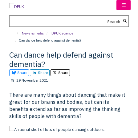
Skip
to
main
Search
content
News & media
DPUK science
Can dance help defend against dementia?
Can dance help defend against
dementia?
Share
Share
Share
29 November 2021
There are many things about dancing that make it
great for our brains and bodies, but can its
benefits extend as far as improving the thinking
skills of people with dementia?