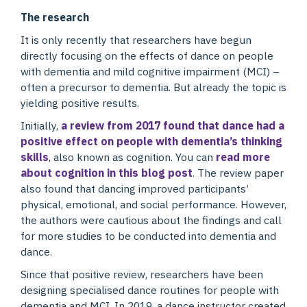
The research
It is only recently that researchers have begun
directly focusing on the effects of dance on people
with dementia and mild cognitive impairment (MCI) –
often a precursor to dementia. But already the topic is
yielding positive results.
Initially,
a review from 2017 found that dance had a
positive effect on people with dementia’s thinking
skills
, also known as cognition. You can
read more
about cognition in this blog post
. The review paper
also found that dancing improved participants’
physical, emotional, and social performance. However,
the authors were cautious about the findings and call
for more studies to be conducted into dementia and
dance.
Since that positive review, researchers have been
designing specialised dance routines for people with
dementia and MCI. In 2019, a dance instructor created