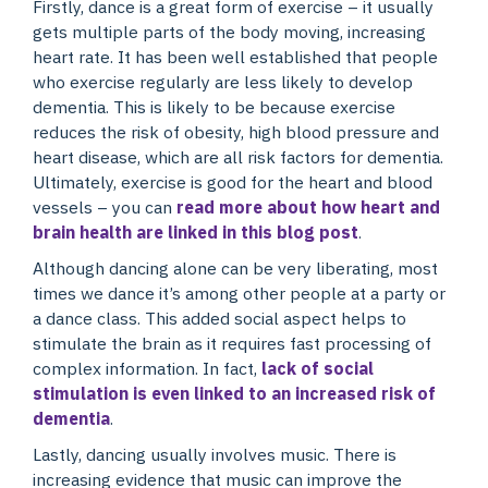
Firstly, dance is a great form of exercise – it usually
gets multiple parts of the body moving, increasing
heart rate. It has been well established that people
who exercise regularly are less likely to develop
dementia. This is likely to be because exercise
reduces the risk of obesity, high blood pressure and
heart disease, which are all risk factors for dementia.
Ultimately, exercise is good for the heart and blood
vessels – you can
read more about how heart and
brain health are linked in this blog post
.
Although dancing alone can be very liberating, most
times we dance it’s among other people at a party or
a dance class. This added social aspect helps to
stimulate the brain as it requires fast processing of
complex information. In fact,
lack of social
stimulation is even linked to an increased risk of
dementia
.
Lastly, dancing usually involves music. There is
increasing evidence that music can improve the