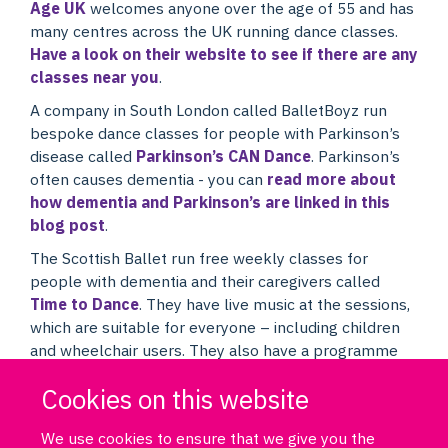
Age UK
welcomes anyone over the age of 55 and has
many centres across the UK running dance classes.
Have a look on their website to see if there are any
classes near you
.
A company in South London called BalletBoyz run
bespoke dance classes for people with Parkinson’s
disease called
Parkinson’s CAN Dance
. Parkinson’s
often causes dementia - you can
read more about
how dementia and Parkinson’s are linked in this
blog post
.
The Scottish Ballet run free weekly classes for
people with dementia and their caregivers called
Time to Dance
. They have live music at the sessions,
which are suitable for everyone – including children
and wheelchair users. They also have a programme
for people with Parkinson’s disease called
Dance for
Cookies on this website
Parkinson’s
.
We use cookies to ensure that we give you the