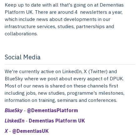
Keep up to date with all that's going on at Dementias
Platform UK. There are around 4 newsletters a year,
which include news about developments in our
infrastructure services, studies, partnerships and
collaborations.
Social Media
We're currently active on LinkedIn, X (Twitter) and
BlueSky where we post about every aspect of DPUK.
Most of our news is shared on these channels first
including jobs, new studies, programme's milestones,
information on training, seminars and conferences.
BlueSky
-
@DementiasPlatform
LinkedIn
-
Dementias Platform UK
X
-
@DementiasUK