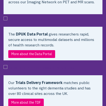
across our Imaging Network on PET and MR scans.
The
DPUK Data Portal
gives researchers rapid,
secure access to multimodal datasets and millions
of health research records.
More about the Data Portal
Our
Trials Delivery Framework
matches public
volunteers to the right dementia studies and has
over 80 clinical sites across the UK.
More about the TDF