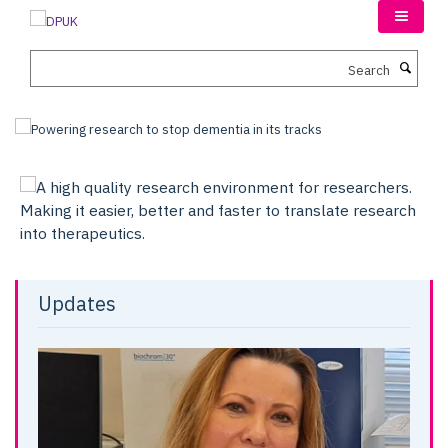
Skip
to
main
Search
content
Updates