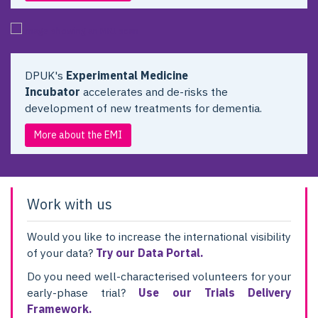
DPUK's
Experimental Medicine
Incubator
accelerates and de-risks the
development of new treatments for dementia.
More about the EMI
Work with us
Would you like to increase the international visibility
of your data?
Try our Data Portal.
Do you need well-characterised volunteers for your
early-phase trial?
Use our Trials Delivery
Framework.