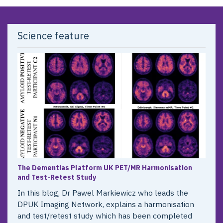
Science feature
The Dementias Platform UK PET/MR Harmonisation
and Test-Retest Study
In this blog, Dr Pawel Markiewicz who leads the
DPUK Imaging Network, explains a harmonisation
and test/retest study which has been completed