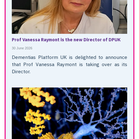
Prof Vanessa Raymont is the new Director of DPUK
30 June 2026
Dementias Platform UK is delighted to announce
that Prof Vanessa Raymont is taking over as its
Director.