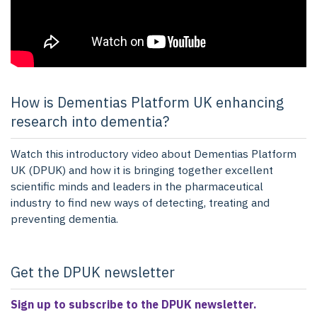
How is Dementias Platform UK enhancing
research into dementia?
Watch this introductory video about Dementias Platform
UK (DPUK) and how it is bringing together excellent
scientific minds and leaders in the pharmaceutical
industry to find new ways of detecting, treating and
preventing dementia.
Get the DPUK newsletter
Sign up to subscribe to the DPUK newsletter.