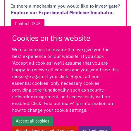
Is there a mechanism you would like to investigate?
Explore our Experimental Medicine Incubator.
Contact DPUK
Cookies on this website
We use cookies to ensure that we give you the
best experience on our website. If you click
'Accept all cookies' we'll assume that you are
happy to receive all cookies and you won't see this
message again. If you click 'Reject all non-
essential cookies' only necessary cookies
Log in
DPUK policies
Accessibility statement
Copyright statement
providing core functionality such as security,
Freedom of information
Privacy policy
Cookies
Site map
network management, and accessibility will be
Funded by Medical Research Council MR/T033371/1
enabled. Click 'Find out more' for information on
how to change your cookie settings.
Contact us
Data Portal
Accept all cookies
Reject all non-essential cookies
Find out more