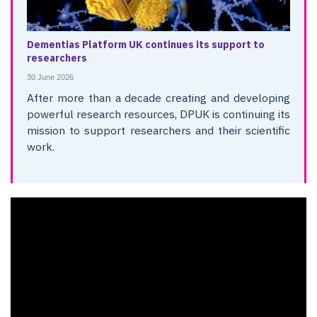
Dementias Platform UK continues its support to
researchers
30 June 2026
After more than a decade creating and developing
powerful research resources, DPUK is continuing its
mission to support researchers and their scientific
work.