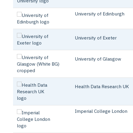
University of Edinburgh
University of Exeter
University of Glasgow
Health Data Research UK
Imperial College London