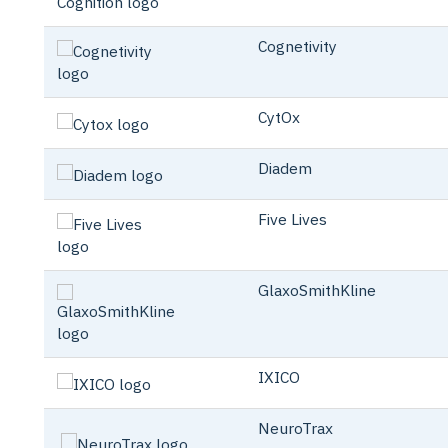
Cognetivity
CytOx
Diadem
Five Lives
GlaxoSmithKline
IXICO
NeuroTrax