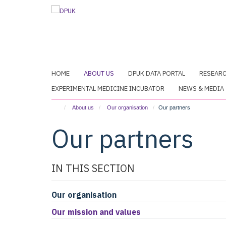
Skip
to
main
content
HOME
ABOUT US
DPUK DATA PORTAL
RESEAR
EXPERIMENTAL MEDICINE INCUBATOR
NEWS & MEDIA
About us
Our organisation
Our partners
Our partners
IN THIS SECTION
Our organisation
Our mission and values