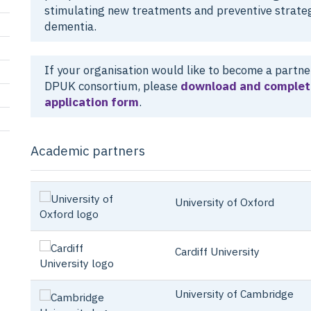
stimulating new treatments and preventive strateg
dementia.
If your organisation would like to become a partner
DPUK consortium, please
download and complet
application form
.
Academic partners
University of Oxford
Cardiff University
University of Cambridge