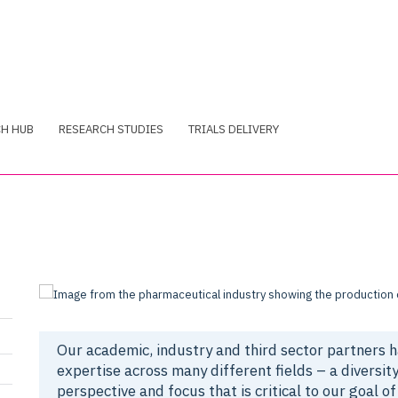
CH HUB
RESEARCH STUDIES
TRIALS DELIVERY
Our academic, industry and third sector partners 
expertise across many different fields – a diversity
perspective and focus that is critical to our goal of