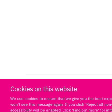
Cookies on this website
We use cookies to ensure that we give you the best exper
won't see this message again. If you click 'Reject all n
accessibility will be enabled. Click 'Find out more' for i