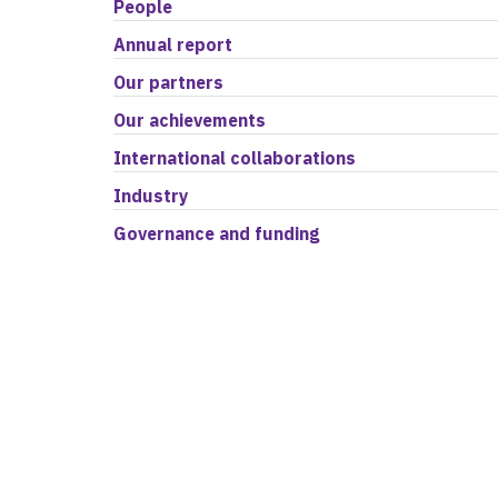
People
Annual report
Our partners
Our achievements
International collaborations
Industry
Governance and funding