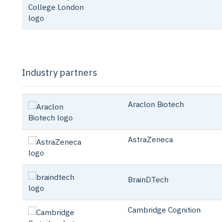
Industry partners
Araclon Biot
AstraZeneca
BrainDTech
Cambridge Cognition