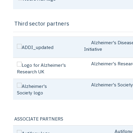
Third sector partners
Alzheimer's Disease
Initiative
Alzheimer's Resear
Alzheimer's Society
ASSOCIATE PARTNERS
Autifony