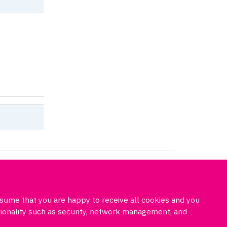
cil
ssume that you are happy to receive all cookies and you
Freedom of information
Privacy policy
Cookies
Site map
ctionality such as security, network management, and