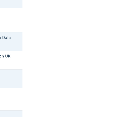
 Data
ch UK