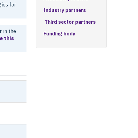
ies for
Industry partners
Third sector partners
 in the
Funding body
e this