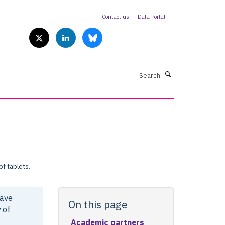
Contact us
Data Portal
Search
have
On this page
 of
Academic partners