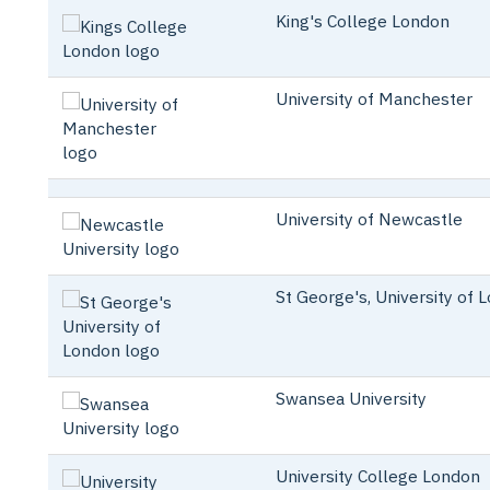
King's College London
University of Manchester
University of Newcastle
St George's, University of 
Swansea University
University College London